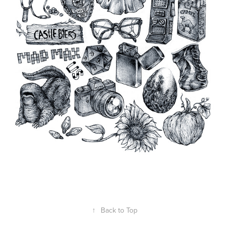
↑
Back to Top