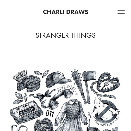
CHARLI DRAWS
STRANGER THINGS