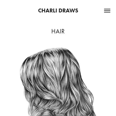
CHARLI DRAWS
HAIR