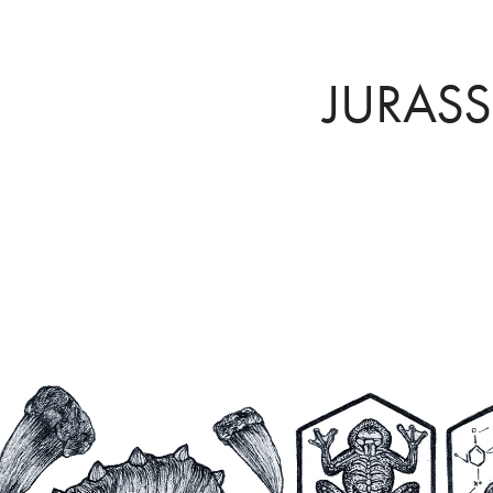
JURASS