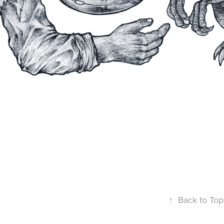
↑
Back to Top