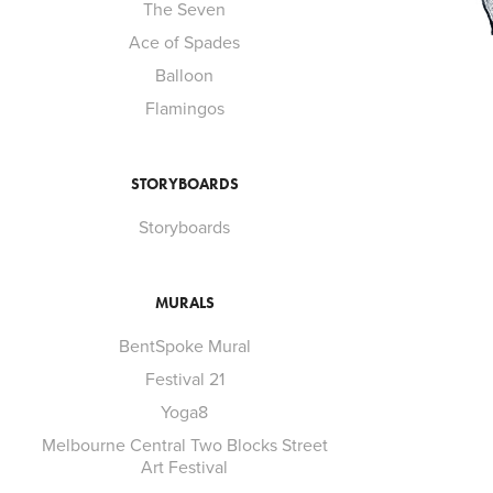
The Seven
Ace of Spades
Balloon
Flamingos
STORYBOARDS
Storyboards
MURALS
BentSpoke Mural
Festival 21
Yoga8
Melbourne Central Two Blocks Street
Art Festival