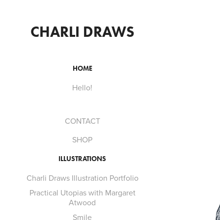
CHARLI DRAWS
HOME
Hello!
CONTACT
SHOP
ILLUSTRATIONS
Charli Draws Illustration Portfolio
Practical Utopias with Margaret
Atwood
Smile