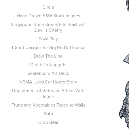
Circle
Hand Drawn B&W Stock Images
Singapore International Film Festival,
Devil's Cherry
Fowl Play
T-Shirt Designs for Big Red's Threads
Draw The Line
Death To Nuggets
Skateboard Art Deck
NRMA Used Car Horror Story
Department of Veterans Affairs Web
Icons
Fruits and Vegetables Taped to Walls
Gato
Drop Bear