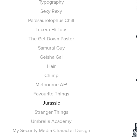
Typography
Sexy Rexy
Parasaurolophus Chill
Tricera-Hi-Tops
The Get Down Poster
Samurai Guy
Geisha Gal
Hair
Chimp
Melbourne AF!
Favourite Things
Jurassic
Stranger Things
Umbrella Academy
My Security Media Character Design