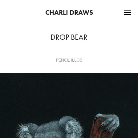
CHARLI DRAWS
DROP BEAR
PENCIL ILLOS