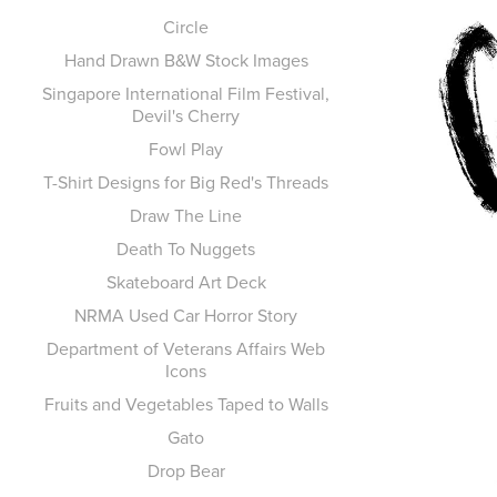
Circle
Hand Drawn B&W Stock Images
Singapore International Film Festival,
Devil's Cherry
Fowl Play
T-Shirt Designs for Big Red's Threads
Draw The Line
Death To Nuggets
Skateboard Art Deck
NRMA Used Car Horror Story
Department of Veterans Affairs Web
Icons
Fruits and Vegetables Taped to Walls
Gato
Drop Bear