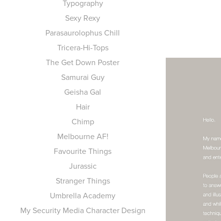
Typography
Sexy Rexy
Parasaurolophus Chill
Tricera-Hi-Tops
The Get Down Poster
Samurai Guy
Geisha Gal
Hair
Chimp
Melbourne AF!
Favourite Things
Jurassic
Stranger Things
Umbrella Academy
My Security Media Character Design