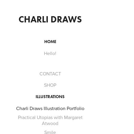
CHARLI DRAWS
HOME
Hello!
CONTACT
SHOP
ILLUSTRATIONS
Charli Draws Illustration Portfolio
Practical Utopias with Margaret
Atwood
Smile