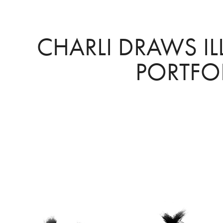
CHARLI DRAWS IL
PORTFO