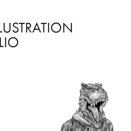
LUSTRATION 
LIO