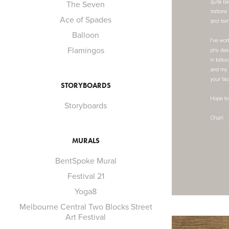
The Seven
Ace of Spades
Balloon
Flamingos
STORYBOARDS
Storyboards
MURALS
BentSpoke Mural
Festival 21
Yoga8
Melbourne Central Two Blocks Street
Art Festival